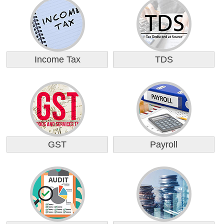
Income Tax
TDS
GST
Payroll