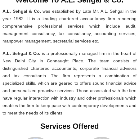
A.L. Sehgal & Co.
was established by Late Mr. A.L. Sehgal in the
year 1982. It is a leading chartered accountancy firm rendering
comprehensive professional services which include audit,
management consultancy, tax consultancy, accounting services,
manpower management, secretarial services etc.
A.L. Sehgal & Co.
is a professionally managed firm in the heart of
New Delhi City in Connaught Place. The team consists of
distinguished chartered accountants, corporate financial advisors
and tax consultants. The firm represents a combination of
specialized skills, which are geared to offers sound financial advice
and personalized proactive services. Those associated with the firm
have regular interaction with industry and other professionals which
enables the firm to keep pace with contemporary developments and
to meet the needs of its clients.
Services Offered