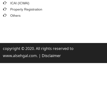
ICAI (ICWAI)
Property Registration
Others
copyright © 2020. All rights reserved to
www.alsehgal.com. |
Disclaimer