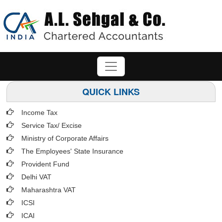
QUICK LINKS
Income Tax
Service Tax/ Excise
Ministry of Corporate Affairs
The Employees' State Insurance
Provident Fund
Delhi VAT
Maharashtra VAT
ICSI
ICAI