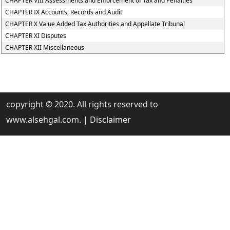
CHAPTER VIII Assessments and Enforcement of Tax and Penalties
CHAPTER IX Accounts, Records and Audit
CHAPTER X Value Added Tax Authorities and Appellate Tribunal
CHAPTER XI Disputes
CHAPTER XII Miscellaneous
copyright © 2020. All rights reserved to
www.alsehgal.com. |
Disclaimer