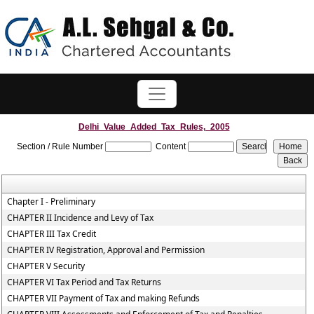
Delhi_Value_Added_Tax_Rules,_2005
Section / Rule Number
Content
Chapter I - Preliminary
CHAPTER II Incidence and Levy of Tax
CHAPTER III Tax Credit
CHAPTER IV Registration, Approval and Permission
CHAPTER V Security
CHAPTER VI Tax Period and Tax Returns
CHAPTER VII Payment of Tax and making Refunds