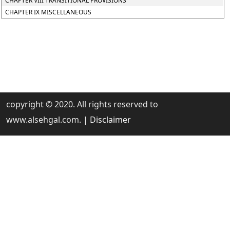
CHAPTER VIII TRANSITIONAL PROVISIONS
CHAPTER IX MISCELLANEOUS
copyright © 2020. All rights reserved to
www.alsehgal.com. |
Disclaimer