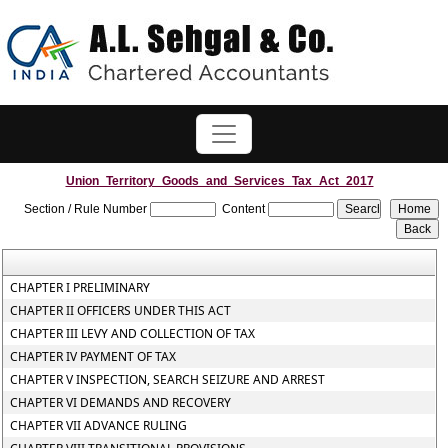
Union_Territory_Goods_and_Services_Tax_Act_2017
Section / Rule Number
Content
CHAPTER I PRELIMINARY
CHAPTER II OFFICERS UNDER THIS ACT
CHAPTER III LEVY AND COLLECTION OF TAX
CHAPTER IV PAYMENT OF TAX
CHAPTER V INSPECTION, SEARCH SEIZURE AND ARREST
CHAPTER VI DEMANDS AND RECOVERY
CHAPTER VII ADVANCE RULING