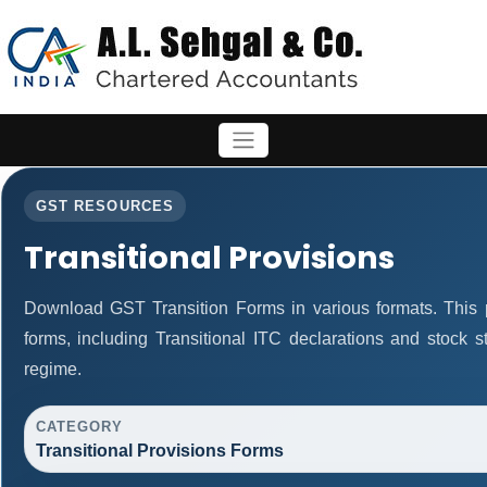
GST RESOURCES
Transitional Provisions
Download GST Transition Forms in various formats. This
forms, including Transitional ITC declarations and stock 
regime.
CATEGORY
Transitional Provisions Forms