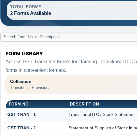
TOTAL FORMS
2 Forms Available
FORM LIBRARY
Access GST Transition Forms for claiming Transitional I
forms in convenient formats.
Collection
Transitional Provisions
FORM NO.
DESCRIPTION
GST TRAN - 1
Transitional ITC / Stock Statement
GST TRAN - 2
Statement of Supplies of Stock in 