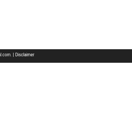
l.com. |
Disclaimer