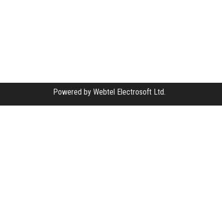
Powered by
Webtel Electrosoft Ltd.