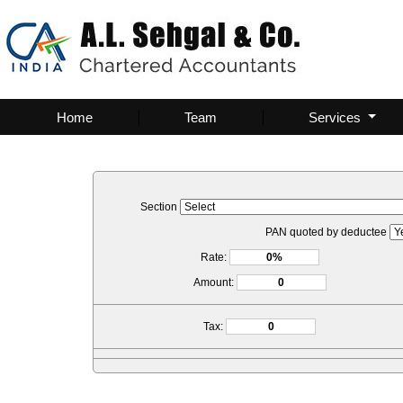
Home
Team
Services
Section
PAN quoted by deductee
Rate:
Amount:
Tax: