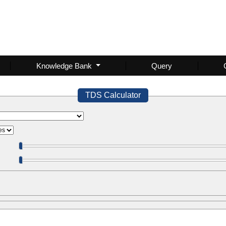
Knowledge Bank
Query
TDS Calculator