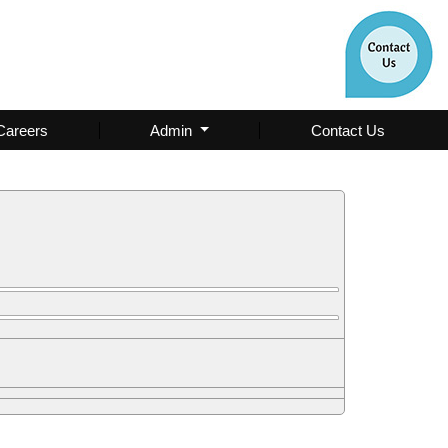
Careers
Admin
Contact Us