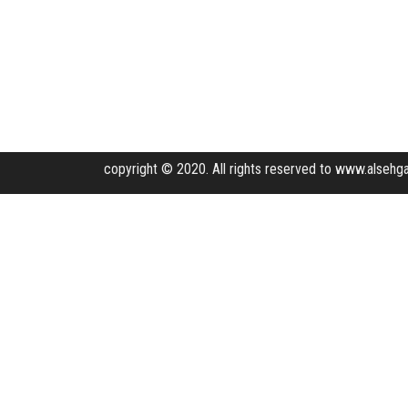
copyright © 2020. All rights reserved to www.alsehga