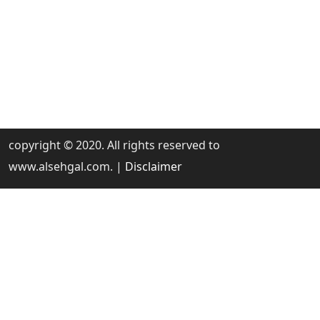
copyright © 2020. All rights reserved to
www.alsehgal.com. |
Disclaimer