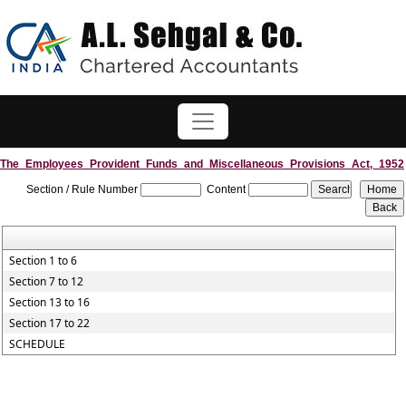
The_Employees_Provident_Funds_and_Miscellaneous_Provisions_Act,_1952
Section / Rule Number
Content
Section 1 to 6
Section 7 to 12
Section 13 to 16
Section 17 to 22
SCHEDULE