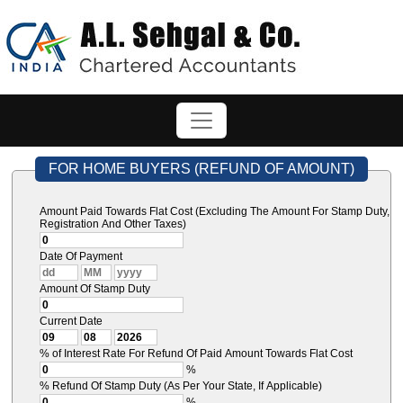
FOR HOME BUYERS (REFUND OF AMOUNT)
Amount Paid Towards Flat Cost (Excluding The Amount For Stamp Duty,
Registration And Other Taxes)
Date Of Payment
Amount Of Stamp Duty
Current Date
% of Interest Rate For Refund Of Paid Amount Towards Flat Cost
%
% Refund Of Stamp Duty (As Per Your State, If Applicable)
%