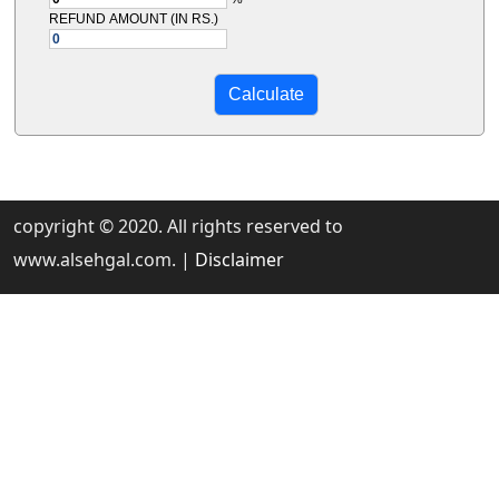
REFUND AMOUNT (IN RS.)
copyright © 2020. All rights reserved to
www.alsehgal.com. |
Disclaimer