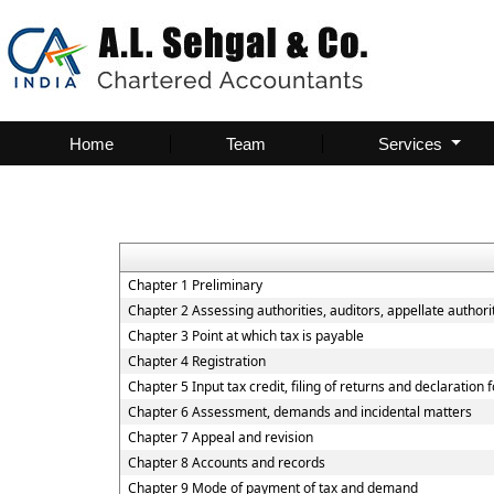
Home
Team
Services
Chapter 1 Preliminary
Chapter 2 Assessing authorities, auditors, appellate authorit
Chapter 3 Point at which tax is payable
Chapter 4 Registration
Chapter 5 Input tax credit, filing of returns and declaration
Chapter 6 Assessment, demands and incidental matters
Chapter 7 Appeal and revision
Chapter 8 Accounts and records
Chapter 9 Mode of payment of tax and demand