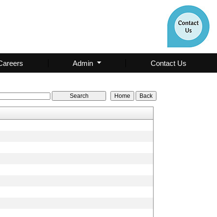
Careers
Admin
Contact Us