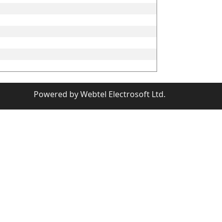
Powered by
Webtel Electrosoft Ltd.