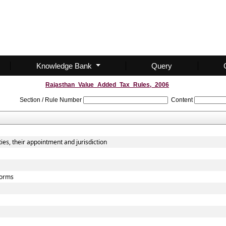
Knowledge Bank
Query
Rajasthan_Value_Added_Tax_Rules,_2006
Section / Rule Number
Content
ies, their appointment and jurisdiction
 forms