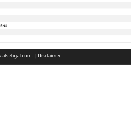
ities
w.alsehgal.com. |
Disclaimer