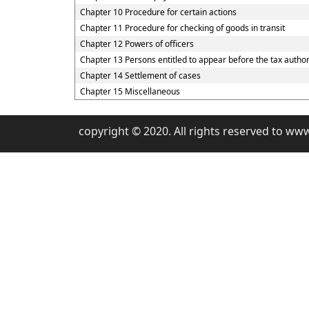
Chapter 10 Procedure for certain actions
Chapter 11 Procedure for checking of goods in transit
Chapter 12 Powers of officers
Chapter 13 Persons entitled to appear before the tax author
Chapter 14 Settlement of cases
Chapter 15 Miscellaneous
copyright © 2020. All rights reserved to ww