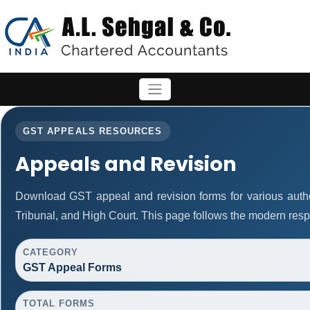
GST APPEALS RESOURCES
Appeals and Revision
Download GST appeal and revision forms for various authori
Tribunal, and High Court. This page follows the modern resp
CATEGORY
GST Appeal Forms
TOTAL FORMS