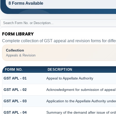
8 Forms Available
FORM LIBRARY
Complete collection of GST appeal and revision forms for differ
Collection
Appeals & Revision
FORM NO.
DESCRIPTION
GST APL - 01
Appeal to Appellate Authority
GST APL - 02
Acknowledgment for submission of appeal
GST APL - 03
Application to the Appellate Authority unde
GST APL - 04
Summary of the demand after issue of order