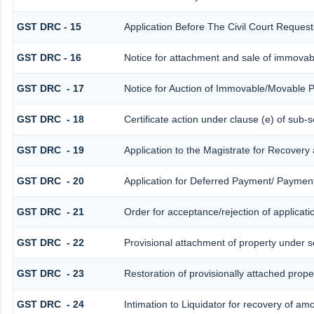
GST DRC - 15
Application Before The Civil Court Reques
GST DRC - 16
Notice for attachment and sale of immova
GST DRC - 17
Notice for Auction of Immovable/Movable P
GST DRC - 18
Certificate action under clause (e) of sub-s
GST DRC - 19
Application to the Magistrate for Recovery
GST DRC - 20
Application for Deferred Payment/ Payment
GST DRC - 21
Order for acceptance/rejection of applicat
GST DRC - 22
Provisional attachment of property under s
GST DRC - 23
Restoration of provisionally attached prop
GST DRC - 24
Intimation to Liquidator for recovery of am