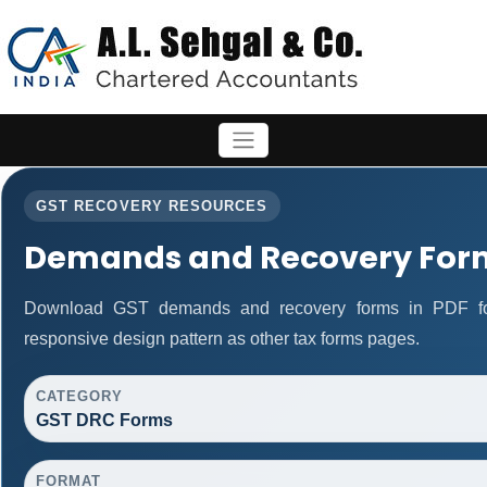
GST RECOVERY RESOURCES
Demands and Recovery For
Download GST demands and recovery forms in PDF fo
responsive design pattern as other tax forms pages.
CATEGORY
GST DRC Forms
FORMAT