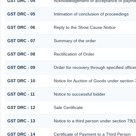
GST DRC - 04
Acknowledgement of acceptance of paymen
GST DRC - 05
Intimation of conclusion of proceedings
GST DRC - 06
Reply to the Show Cause Notice
GST DRC - 07
Summary of the order
GST DRC - 08
Rectification of Order
GST DRC - 09
Order for recovery through specified office
GST DRC - 10
Notice for Auction of Goods under section 7
GST DRC - 11
Notice to successful bidder
GST DRC - 12
Sale Certificate
GST DRC - 13
Notice to a third person under section 79(1
GST DRC - 14
Certificate of Payment to a Third Person