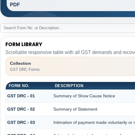
PDF
FORM LIBRARY
Scrollable responsive table with all GST demands and recove
Collection
GST DRC Forms
FORM NO.
DESCRIPTION
GST DRC - 01
Summary of Show Cause Notice
GST DRC - 02
Summary of Statement
GST DRC - 03
Intimation of payment made voluntarily or