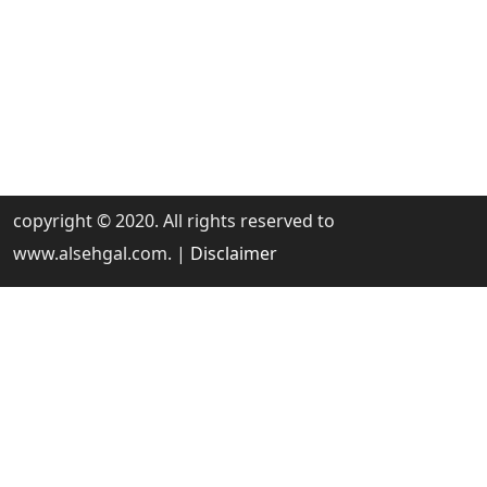
copyright © 2020. All rights reserved to
www.alsehgal.com. |
Disclaimer