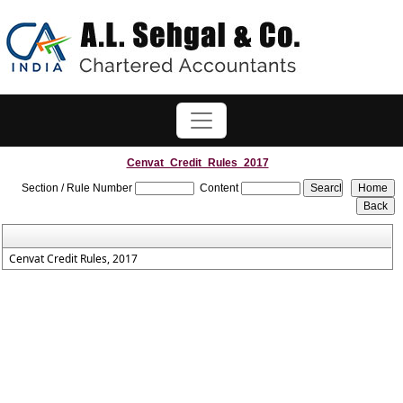
Cenvat_Credit_Rules_2017
Section / Rule Number
Content
Cenvat Credit Rules, 2017