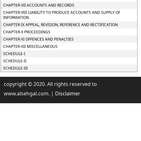
CHAPTER-VII ACCOUNTS AND RECORDS
CHAPTER-VIII LIABILITY TO PRODUCE ACCOUNTS AND SUPPLY OF
INFORMATION
CHAPTER-IX APPEAL, REVISION, REFERENCE AND RECTIFICATION
CHAPTER-X PROCEEDINGS
CHAPTER-XI OFFENCES AND PENALTIES
CHAPTER-XII MISCELLANEOUS
SCHEDULE-I
SCHEDULE-II
SCHEDULE-III
copyright © 2020. All rights reserved to
www.alsehgal.com. |
Disclaimer