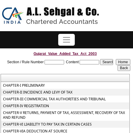
Gujarat_Value_Added_Tax_Act_2003
Section / Rule Number
Content
CHAPTER-I PRELIMINARY
CHAPTER-II INCIDENCE AND LEVY OF TAX
CHAPTER-III COMMERCIAL TAX AUTHORITIES AND TRIBUNAL
CHAPTER-IV REGISTRATION
CHAPTER-V RETURNS, PAYMENT OF TAX, ASSESSMENT, RECOVERY OF TAX
AND REFUND
CHAPTER-VI LIABILITY TO PAY TAX IN CERTAIN CASES
CHAPTER-VIA DEDUCTION AT SOURCE