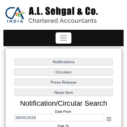
Notification/Circular Search
Date From
Date To