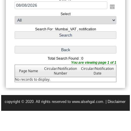
Select
Search For : Mumbai_VAT , notification
Total Search Found : 0
You are viewing page 1 of 1
Circular/Notification
Circular/Notification
Page Name
Number
Date
No records to display.
copyright © 2020. All rights reserved to www.alsehgal.com. |
Disclaimer